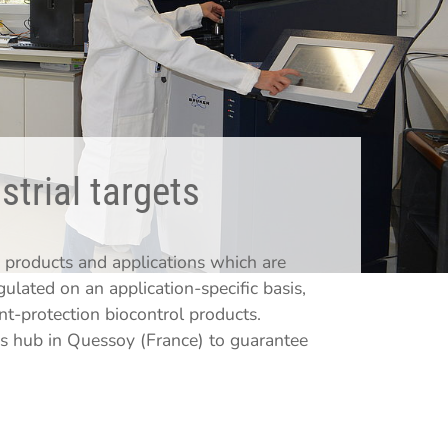
strial targets
products and applications which are
lated on an application-specific basis,
nt-protection biocontrol products.
s hub in Quessoy (France) to guarantee