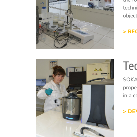
techn
objec
> RE
Te
SOKA'
prope
in a 
> DE