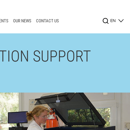
EN
ENTS
OUR NEWS
CONTACT US
TION SUPPORT