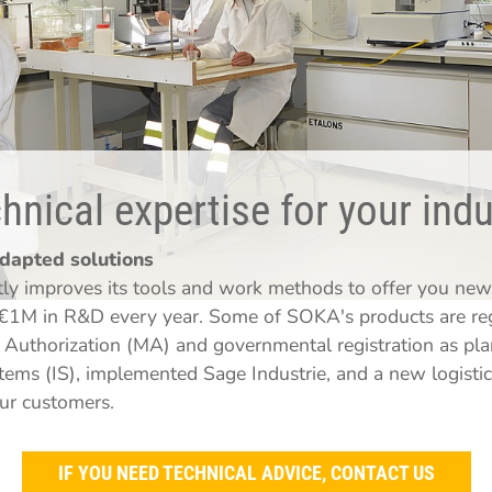
nical expertise for your indu
adapted solutions
y improves its tools and work methods to offer you new 
€1M in R&D every year. Some of SOKA's products are regu
Authorization (MA) and governmental registration as pla
ems (IS), implemented Sage Industrie, and a new logistic
our customers.
IF YOU NEED TECHNICAL ADVICE, CONTACT US