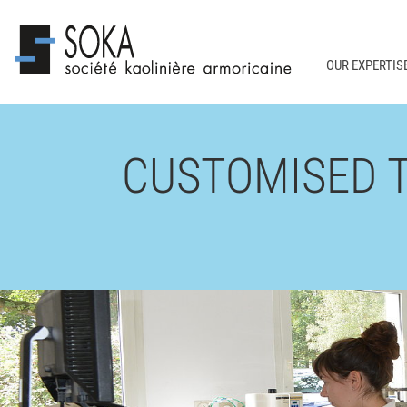
OUR EXPERTIS
CUSTOMISED 