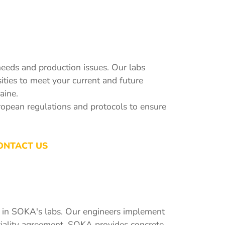
eeds and production issues. Our labs
ities to meet your current and future
aine.
uropean regulations and protocols to ensure
ONTACT US
ns in SOKA's labs. Our engineers implement
ntiality agreement. SOKA provides concrete