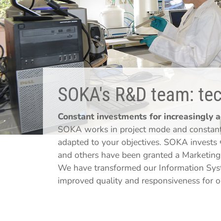
SOKA's R&D team: tech
Constant investments for increasingly 
SOKA works in project mode and constantl
adapted to your objectives. SOKA invests 
and others have been granted a Marketing 
We have transformed our Information Syst
improved quality and responsiveness for 