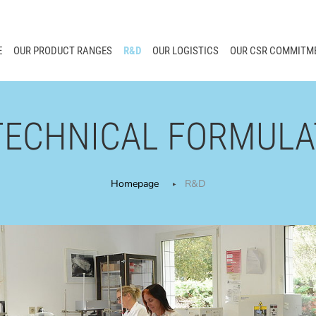
E
OUR PRODUCT RANGES
R&D
OUR LOGISTICS
OUR CSR COMMITM
TECHNICAL FORMULA
Homepage
R&D