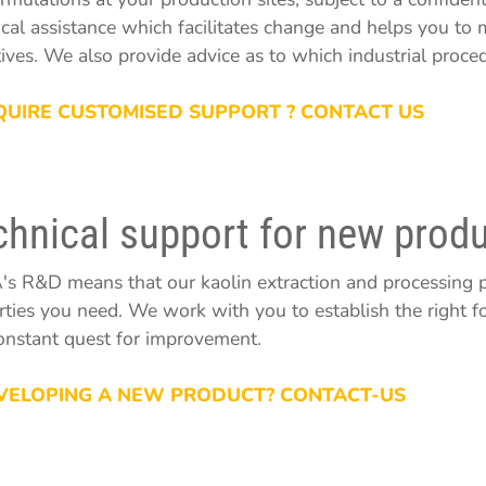
ical assistance which facilitates change and helps you to
tives. We also provide advice as to which industrial proce
QUIRE CUSTOMISED SUPPORT ? CONTACT US
chnical support for new produ
s R&D means that our kaolin extraction and processing p
rties you need. We work with you to establish the right fo
constant quest for improvement.
VELOPING A NEW PRODUCT? CONTACT-US