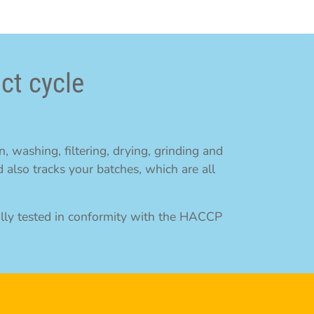
ct cycle
, washing, filtering, drying, grinding and
 also tracks your batches, which are all
ally tested in conformity with the HACCP