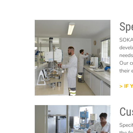
Sp
SOKA'
devel
needs
Our c
their 
> IF
Cu
Speci
the f