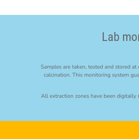
Lab mon
Samples are taken, tested and stored at e
calcination. This monitoring system gua
All extraction zones have been digitall