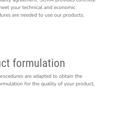
 meet your technical and economic
dures are needed to use our products.
ct formulation
rocedures are adapted to obtain the
rmulation for the quality of your product,