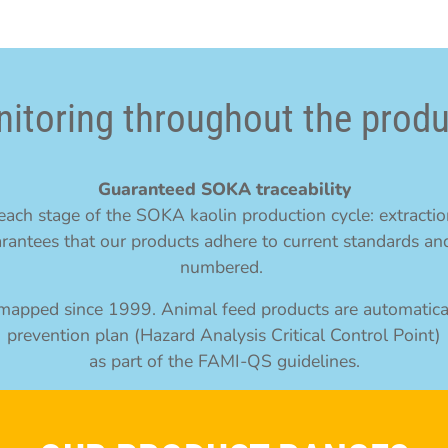
itoring throughout the produ
Guaranteed SOKA traceability
ach stage of the SOKA kaolin production cycle: extraction
rantees that our products adhere to current standards and
numbered.
y mapped since 1999. Animal feed products are automatic
prevention plan (Hazard Analysis Critical Control Point)
as part of the FAMI-QS guidelines.