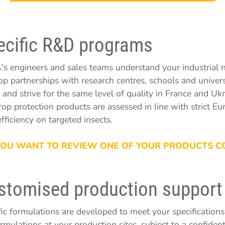
ecific R&D programs
s engineers and sales teams understand your industrial n
op partnerships with research centres, schools and univers
 and strive for the same level of quality in France and Ukr
rop protection products are assessed in line with strict E
efficiency on targeted insects.
 YOU WANT TO REVIEW ONE OF YOUR PRODUCTS C
stomised production support
fic formulations are developed to meet your specificatio
ormulations at your production sites, subject to a confide